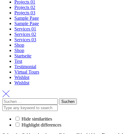
Projects 01
Projects 02
Projects 03
Sample Page
Sample Page
Services 01
Services 02
Services 03
Shop
Shop
Startseite
Test
Testimonial
Virtual Tours
Wishlist
Wishlist
Suchen
nach:
Hide similarities
Highlight differences