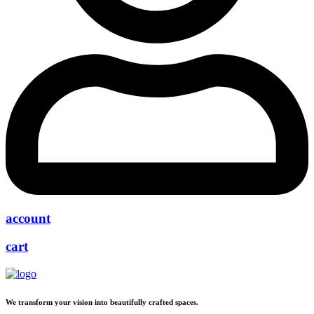
account
cart
We transform your vision into beautifully crafted spaces.