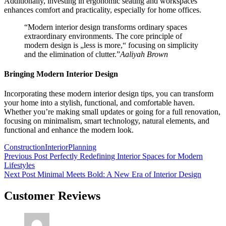
Additionally, investing in ergonomic seating and workspaces
enhances comfort and practicality, especially for home offices.
“Modern interior design transforms ordinary spaces
extraordinary environments. The core principle of
modern design is „less is more,“ focusing on simplicity
and the elimination of clutter.”
Aaliyah Brown
Bringing Modern Interior Design
Incorporating these modern interior design tips, you can transform
your home into a stylish, functional, and comfortable haven.
Whether you’re making small updates or going for a full renovation,
focusing on minimalism, smart technology, natural elements, and
functional and enhance the modern look.
Tags:
Construction
Interior
Planning
Beitragsnavigation
Previous Post
Perfectly Redefining Interior Spaces for Modern
Lifestyles
Next Post
Minimal Meets Bold: A New Era of Interior Design
Customer Reviews