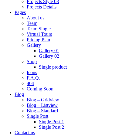
Projects Style 03
Projects Details
Pages
About us
Team
Team Single
Virtual Tours
Pricing Plan
Gallery
Gallery 01
Gallery 02
Shop
Single product
Icons
F.A.Q.
404
Coming Soon
Blog
Blog – Gridview
Blog – Listview
Blog – Standard
Single Post
Single Post 1
Single Post 2
Contact us