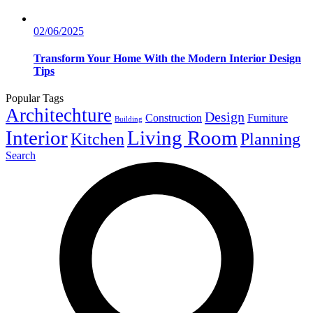
02/06/2025
Transform Your Home With the Modern Interior Design
Tips
Popular Tags
Architechture
Design
Construction
Furniture
Building
Interior
Living Room
Kitchen
Planning
Search