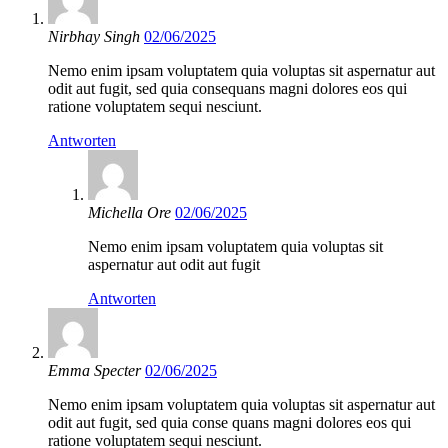
Nirbhay Singh
02/06/2025
Nemo enim ipsam voluptatem quia voluptas sit aspernatur aut
odit aut fugit, sed quia consequans magni dolores eos qui
ratione voluptatem sequi nesciunt.
Antworten
Michella Ore
02/06/2025
Nemo enim ipsam voluptatem quia voluptas sit
aspernatur aut odit aut fugit
Antworten
Emma Specter
02/06/2025
Nemo enim ipsam voluptatem quia voluptas sit aspernatur aut
odit aut fugit, sed quia conse quans magni dolores eos qui
ratione voluptatem sequi nesciunt.