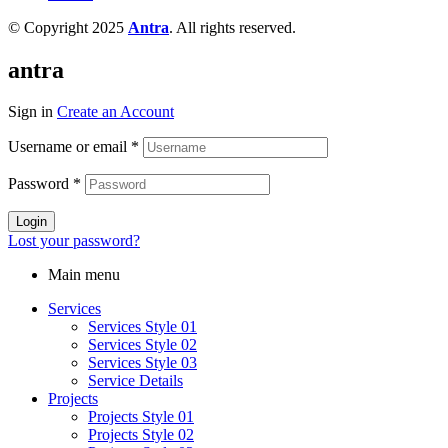
© Copyright 2025
Antra
. All rights reserved.
antra
Sign in
Create an Account
Username or email
*
Password
*
Login
Lost your password?
Main menu
Services
Services Style 01
Services Style 02
Services Style 03
Service Details
Projects
Projects Style 01
Projects Style 02