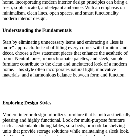
home, incorporating modern interior design principles can bring a
fresh, sophisticated, and elegant ambiance. With an emphasis on
minimalism, clean lines, open spaces, and smart functionality,
modern interior design.
Understanding the Fundamentals
Start by eliminating unnecessary items and embracing a „less is
more“ approach. Instead of filling every corner with furniture and
décor, choose a few statement pieces that enhance the aesthetic of
room. Neutral tones, monochromatic palettes, and sleek, simple
furniture contribute to the clean and uncluttered look of a modern
home. This style often incorporates natural light, innovative
materials, and a harmonious balance between form and function.
Exploring Design Styles
Modern interior design prioritizes furniture that is both aesthetically
pleasing and highly functional. Look for multi-purpose furniture
such as extendable dining tables, sofa beds, or modular shelving
units that provide storage solutions while maintaining a sleek look.