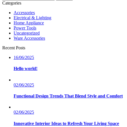
nach:
Categories
Accessories
Electrical & Lighting
Home Appliance
Power Tools
Uncategorized
Ware Accessories
Recent Posts
16/06/2025
Hello world!
02/06/2025
Functional Design Trends That Blend Style and Comfort
02/06/2025
Innovative Interior Ideas to Refresh Your Living Space