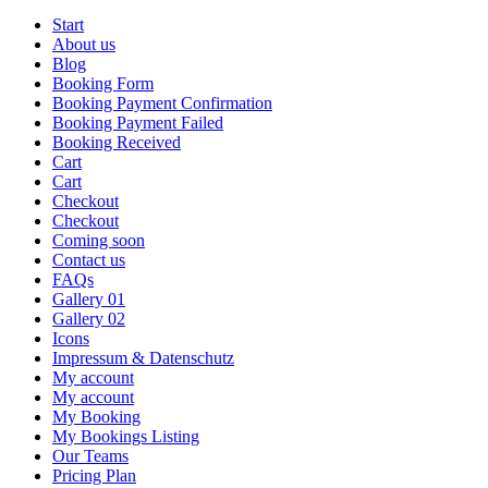
Start
About us
Blog
Booking Form
Booking Payment Confirmation
Booking Payment Failed
Booking Received
Cart
Cart
Checkout
Checkout
Coming soon
Contact us
FAQs
Gallery 01
Gallery 02
Icons
Impressum & Datenschutz
My account
My account
My Booking
My Bookings Listing
Our Teams
Pricing Plan