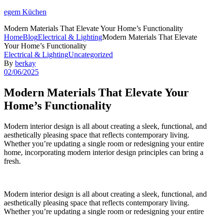
egem Küchen
Modern Materials That Elevate Your Home’s Functionality
Home
Blog
Electrical & Lighting
Modern Materials That Elevate
Your Home’s Functionality
Categories
Electrical & Lighting
Uncategorized
By
berkay
02/06/2025
Modern Materials That Elevate Your
Home’s Functionality
Modern interior design is all about creating a sleek, functional, and
aesthetically pleasing space that reflects contemporary living.
Whether you’re updating a single room or redesigning your entire
home, incorporating modern interior design principles can bring a
fresh.
Modern interior design is all about creating a sleek, functional, and
aesthetically pleasing space that reflects contemporary living.
Whether you’re updating a single room or redesigning your entire