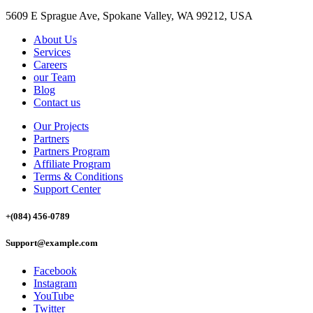
5609 E Sprague Ave, Spokane Valley, WA 99212, USA
About Us
Services
Careers
our Team
Blog
Contact us
Our Projects
Partners
Partners Program
Affiliate Program
Terms & Conditions
Support Center
+(084) 456-0789
Support@example.com
Facebook
Instagram
YouTube
Twitter