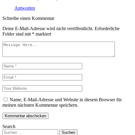
Antworten
Schreibe einen Kommentar
Deine E-Mail-Adresse wird nicht veröffentlicht.
Erforderliche
Felder sind mit
*
markiert
Name, E-Mail-Adresse und Website in diesem Browser für
meinen nächsten Kommentar speichern.
Kommentar abschicken
Search
Suchen