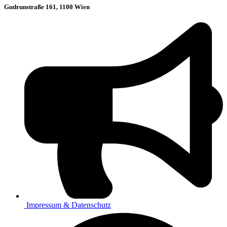
Gudrunstraße 161, 1100 Wien
Impressum & Datenschutz