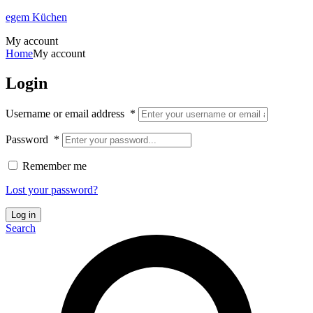
egem Küchen
My account
Home
My account
Login
Username or email address
*
Password
*
Remember me
Lost your password?
Log in
Search