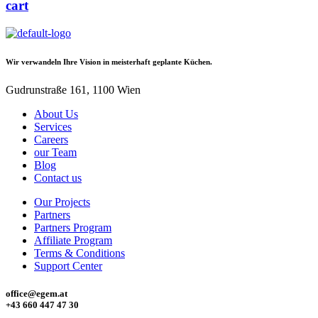
cart
Wir verwandeln Ihre Vision in meisterhaft geplante Küchen.
Gudrunstraße 161, 1100 Wien
About Us
Services
Careers
our Team
Blog
Contact us
Our Projects
Partners
Partners Program
Affiliate Program
Terms & Conditions
Support Center
office@egem.at
+43 660 447 47 30