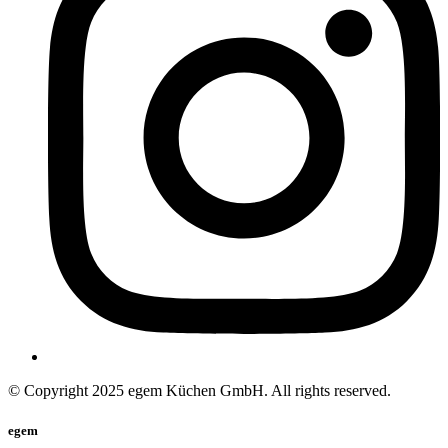
© Copyright 2025 egem Küchen GmbH. All rights reserved.
egem