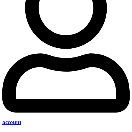
account