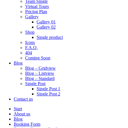
Team Single
Virtual Tours
Pricing Plan
Gallery
Gallery 01
Gallery 02
Shop
Single product
Icons
F.A.Q.
404
Coming Soon
Blog
Blog – Gridview
Blog – Listview
Blog – Standard
Single Post
Single Post 1
Single Post 2
Contact us
Start
About us
Blog
Booking Form