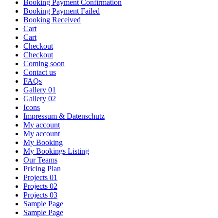
Booking Payment Confirmation
Booking Payment Failed
Booking Received
Cart
Cart
Checkout
Checkout
Coming soon
Contact us
FAQs
Gallery 01
Gallery 02
Icons
Impressum & Datenschutz
My account
My account
My Booking
My Bookings Listing
Our Teams
Pricing Plan
Projects 01
Projects 02
Projects 03
Sample Page
Sample Page