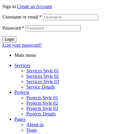
Sign in
Create an Account
Username or email
*
Password
*
Login
Lost your password?
Main menu
Services
Services Style 01
Services Style 02
Services Style 03
Service Details
Projects
Projects Style 01
Projects Style 02
Projects Style 03
Projects Details
Pages
About us
Team