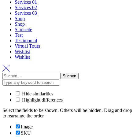
Services 01
Services 02
Services 03
Shop
Shop
Startseite
Test
Testimonial
Virtual Tours
Wishlist
Wishlist
Suchen
nach:
Hide similarities
Highlight differences
Select the fields to be shown. Others will be hidden. Drag and drop
to rearrange the order.
Image
SKU