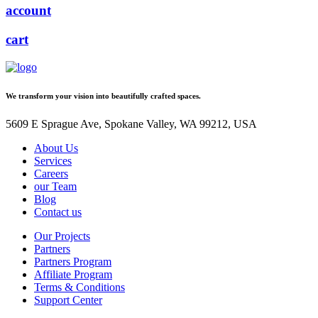
account
cart
We transform your vision into beautifully crafted spaces.
5609 E Sprague Ave, Spokane Valley, WA 99212, USA
About Us
Services
Careers
our Team
Blog
Contact us
Our Projects
Partners
Partners Program
Affiliate Program
Terms & Conditions
Support Center