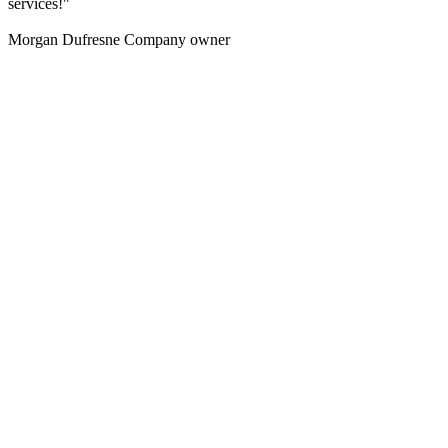
services!"
Morgan Dufresne
Company owner