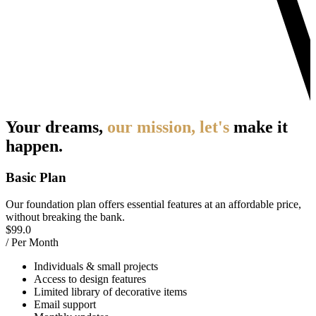
Your dreams,
our mission, let's
make it
happen.
Basic Plan
Our foundation plan offers essential features at an affordable price,
without breaking the bank.
$
99.0
/ Per Month
Individuals & small projects
Access to design features
Limited library of decorative items
Email support