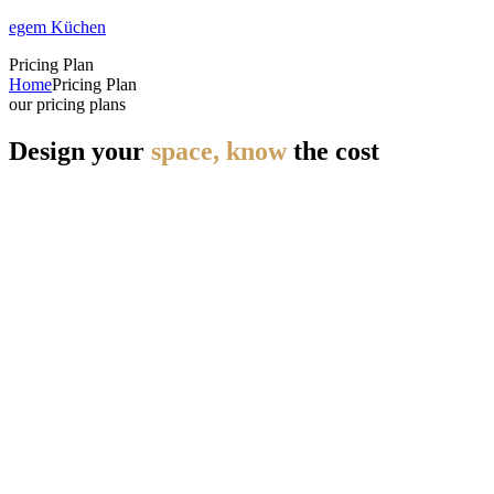
egem Küchen
Pricing Plan
Home
Pricing Plan
our pricing plans
Design your
space, know
the cost