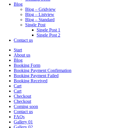
Blog
Blog – Gridview
Blog – Listview
Blog – Standard
Single Post
Single Post 1
Single Post 2
Contact us
Start
About us
Blog
Booking Form
Booking Payment Confirmation
Booking Payment Failed
Booking Received
Cart
Cart
Checkout
Checkout
Coming soon
Contact us
FAQs
Gallery 01
Gallery 02