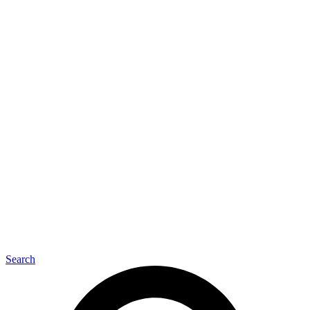
O
Search