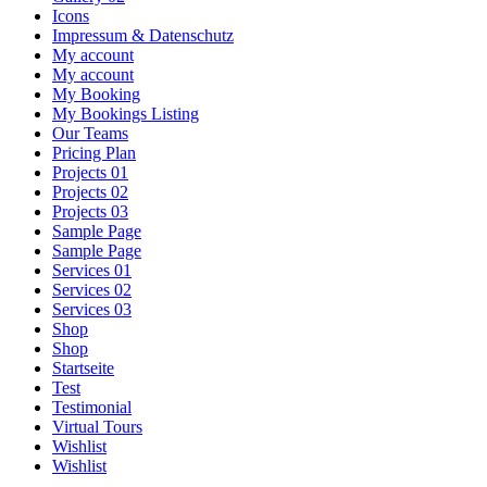
Icons
Impressum & Datenschutz
My account
My account
My Booking
My Bookings Listing
Our Teams
Pricing Plan
Projects 01
Projects 02
Projects 03
Sample Page
Sample Page
Services 01
Services 02
Services 03
Shop
Shop
Startseite
Test
Testimonial
Virtual Tours
Wishlist
Wishlist