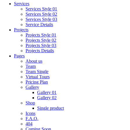
Services
Services Style 01
Services Style 02
Services Style 03
Service Details
Projects
Projects Style 01
Projects Style 02
Projects Style 03
Projects Details
Pages
About us
Team
Team Single
Virtual Tours
Pricing Plan
Gallery
Gallery 01
Gallery 02
Shop
Single product
Icons
F.A.Q.
404
Coming Soon