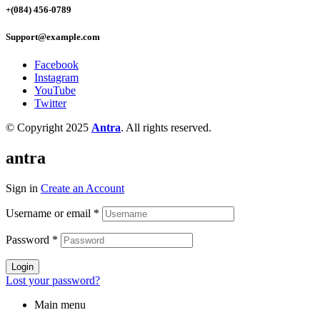
+(084) 456-0789
Support@example.com
Facebook
Instagram
YouTube
Twitter
© Copyright 2025
Antra
. All rights reserved.
antra
Sign in
Create an Account
Username or email
*
Password
*
Login
Lost your password?
Main menu