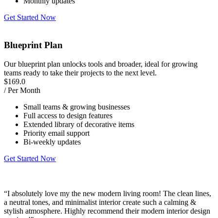
Monthly updates
Get Started Now
Blueprint Plan
Our blueprint plan unlocks tools and broader, ideal for growing
teams ready to take their projects to the next level.
$
169.0
/ Per Month
Small teams & growing businesses
Full access to design features
Extended library of decorative items
Priority email support
Bi-weekly updates
Get Started Now
“I absolutely love my the new modern living room! The clean lines,
“
a neutral tones, and minimalist interior create such a calming &
w
stylish atmosphere. Highly recommend their modern interior design