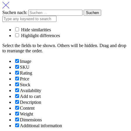
Suchen nach:
Hide similarities
Highlight differences
Select the fields to be shown. Others will be hidden. Drag and drop
to rearrange the order.
Image
SKU
Rating
Price
Stock
Availability
Add to cart
Description
Content
Weight
Dimensions
Additional information