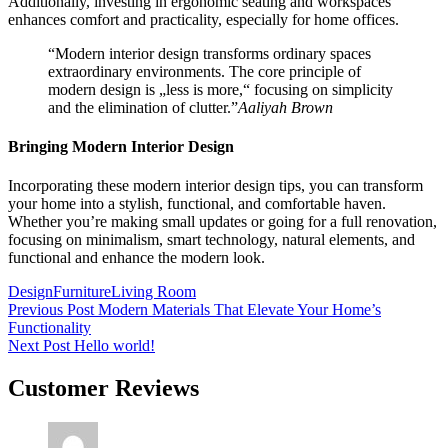
Additionally, investing in ergonomic seating and workspaces
enhances comfort and practicality, especially for home offices.
“Modern interior design transforms ordinary spaces
extraordinary environments. The core principle of
modern design is „less is more,“ focusing on simplicity
and the elimination of clutter.”
Aaliyah Brown
Bringing Modern Interior Design
Incorporating these modern interior design tips, you can transform
your home into a stylish, functional, and comfortable haven.
Whether you’re making small updates or going for a full renovation,
focusing on minimalism, smart technology, natural elements, and
functional and enhance the modern look.
Tags:
Design
Furniture
Living Room
Beitragsnavigation
Previous Post
Modern Materials That Elevate Your Home’s
Functionality
Next Post
Hello world!
Customer Reviews