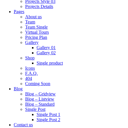
Projects Style 03
Projects Details
Pages
About us
Team
Team Single
Virtual Tours
Pricing Plan
Gallery
Gallery 01
Gallery 02
Shop
Single product
Icons
F.A.Q.
404
Coming Soon
Blog
Blog – Gridview
Blog – Listview
Blog – Standard
Single Post
Single Post 1
Single Post 2
Contact us