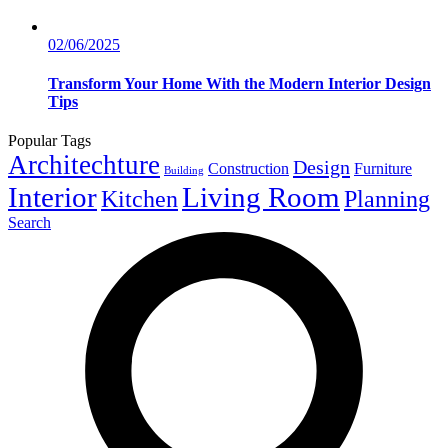
02/06/2025
Transform Your Home With the Modern Interior Design
Tips
Popular Tags
Architechture
Design
Construction
Furniture
Building
Interior
Living Room
Kitchen
Planning
Search