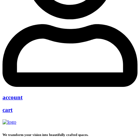
account
cart
We transform your vision into beautifully crafted spaces.