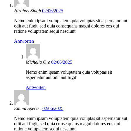
Nirbhay Singh
02/06/2025
Nemo enim ipsam voluptatem quia voluptas sit aspernatur aut
odit aut fugit, sed quia consequans magni dolores eos qui
ratione voluptatem sequi nesciunt.
Antworten
Michella Ore
02/06/2025
Nemo enim ipsam voluptatem quia voluptas sit
aspernatur aut odit aut fugit
Antworten
Emma Specter
02/06/2025
Nemo enim ipsam voluptatem quia voluptas sit aspernatur aut
odit aut fugit, sed quia conse quans magni dolores eos qui
ratione voluptatem sequi nesciunt.