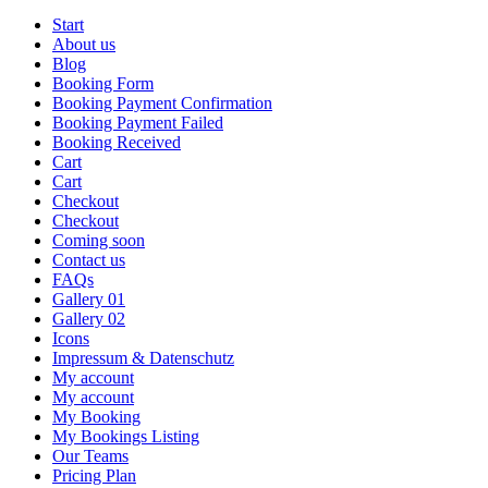
Start
About us
Blog
Booking Form
Booking Payment Confirmation
Booking Payment Failed
Booking Received
Cart
Cart
Checkout
Checkout
Coming soon
Contact us
FAQs
Gallery 01
Gallery 02
Icons
Impressum & Datenschutz
My account
My account
My Booking
My Bookings Listing
Our Teams
Pricing Plan