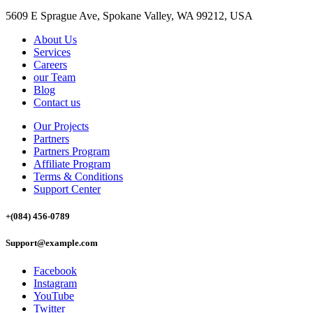
5609 E Sprague Ave, Spokane Valley, WA 99212, USA
About Us
Services
Careers
our Team
Blog
Contact us
Our Projects
Partners
Partners Program
Affiliate Program
Terms & Conditions
Support Center
+(084) 456-0789
Support@example.com
Facebook
Instagram
YouTube
Twitter