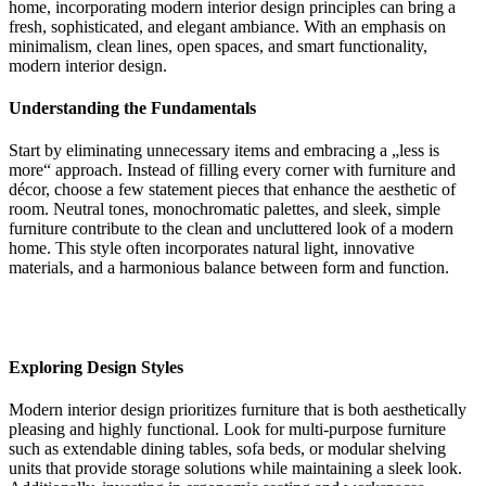
home, incorporating modern interior design principles can bring a
fresh, sophisticated, and elegant ambiance. With an emphasis on
minimalism, clean lines, open spaces, and smart functionality,
modern interior design.
Understanding the Fundamentals
Start by eliminating unnecessary items and embracing a „less is
more“ approach. Instead of filling every corner with furniture and
décor, choose a few statement pieces that enhance the aesthetic of
room. Neutral tones, monochromatic palettes, and sleek, simple
furniture contribute to the clean and uncluttered look of a modern
home. This style often incorporates natural light, innovative
materials, and a harmonious balance between form and function.
Exploring Design Styles
Modern interior design prioritizes furniture that is both aesthetically
pleasing and highly functional. Look for multi-purpose furniture
such as extendable dining tables, sofa beds, or modular shelving
units that provide storage solutions while maintaining a sleek look.