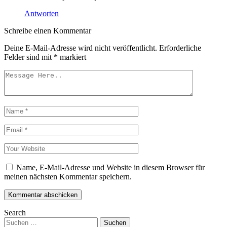
Antworten
Schreibe einen Kommentar
Deine E-Mail-Adresse wird nicht veröffentlicht.
Erforderliche
Felder sind mit
*
markiert
Name, E-Mail-Adresse und Website in diesem Browser für
meinen nächsten Kommentar speichern.
Kommentar abschicken
Search
Suchen