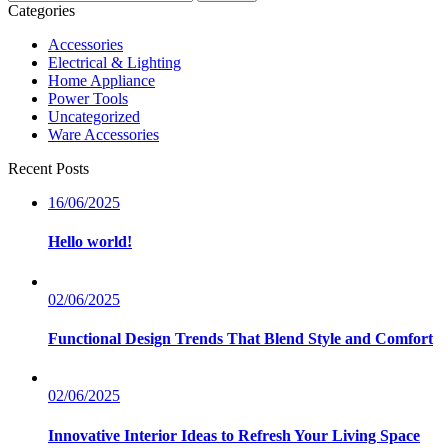
nach:
Categories
Accessories
Electrical & Lighting
Home Appliance
Power Tools
Uncategorized
Ware Accessories
Recent Posts
16/06/2025
Hello world!
02/06/2025
Functional Design Trends That Blend Style and Comfort
02/06/2025
Innovative Interior Ideas to Refresh Your Living Space