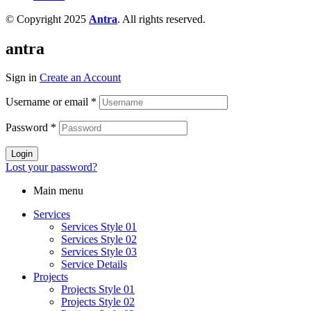
© Copyright 2025
Antra
. All rights reserved.
antra
Sign in
Create an Account
Username or email
*
Password
*
Login
Lost your password?
Main menu
Services
Services Style 01
Services Style 02
Services Style 03
Service Details
Projects
Projects Style 01
Projects Style 02