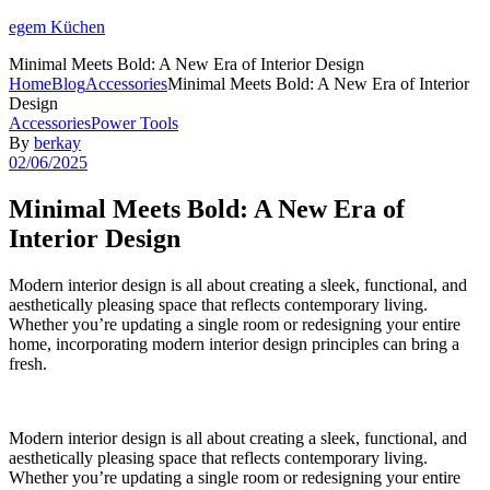
egem Küchen
Minimal Meets Bold: A New Era of Interior Design
Home
Blog
Accessories
Minimal Meets Bold: A New Era of Interior
Design
Categories
Accessories
Power Tools
By
berkay
02/06/2025
Minimal Meets Bold: A New Era of
Interior Design
Modern interior design is all about creating a sleek, functional, and
aesthetically pleasing space that reflects contemporary living.
Whether you’re updating a single room or redesigning your entire
home, incorporating modern interior design principles can bring a
fresh.
Modern interior design is all about creating a sleek, functional, and
aesthetically pleasing space that reflects contemporary living.
Whether you’re updating a single room or redesigning your entire