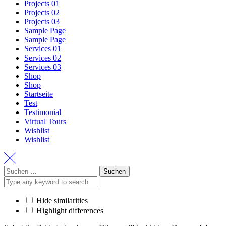
Projects 01
Projects 02
Projects 03
Sample Page
Sample Page
Services 01
Services 02
Services 03
Shop
Shop
Startseite
Test
Testimonial
Virtual Tours
Wishlist
Wishlist
Suchen
nach:
Hide similarities
Highlight differences