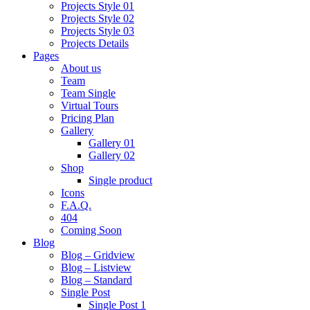
Projects Style 01
Projects Style 02
Projects Style 03
Projects Details
Pages
About us
Team
Team Single
Virtual Tours
Pricing Plan
Gallery
Gallery 01
Gallery 02
Shop
Single product
Icons
F.A.Q.
404
Coming Soon
Blog
Blog – Gridview
Blog – Listview
Blog – Standard
Single Post
Single Post 1