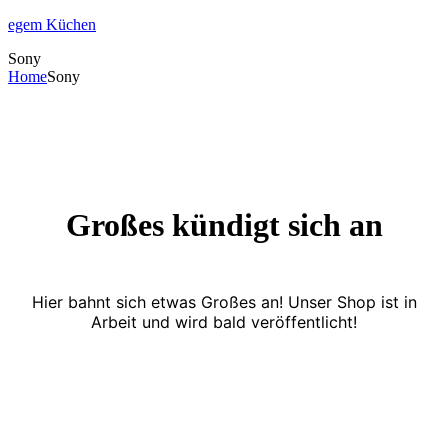
egem Küchen
Sony
Home
Sony
Großes kündigt sich an
Hier bahnt sich etwas Großes an! Unser Shop ist in
Arbeit und wird bald veröffentlicht!