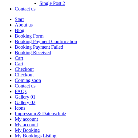
Single Post 2
Contact us
Start
About us
Blog
Booking Form
Booking Payment Confirmation
Booking Payment Failed
Booking Received
Cart
Cart
Checkout
Checkout
Coming soon
Contact us
FAQs
Gallery 01
Gallery 02
Icons
Impressum & Datenschutz
My account
My account
My Booking
My Bookings Listing