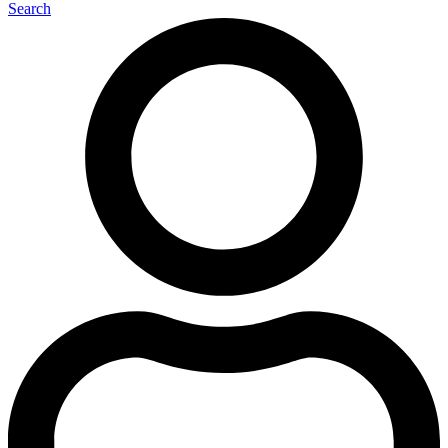
Search