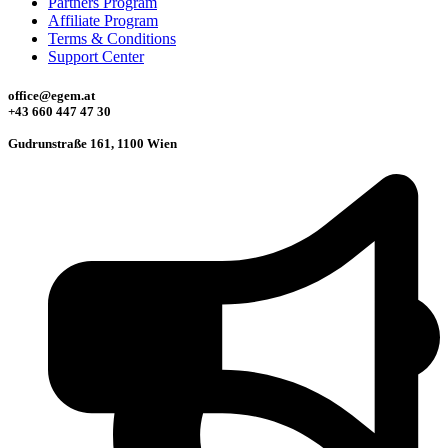
Partners Program
Affiliate Program
Terms & Conditions
Support Center
office@egem.at
+43 660 447 47 30
Gudrunstraße 161, 1100 Wien