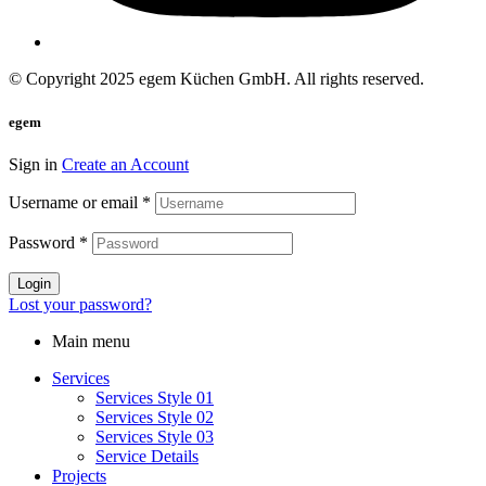
© Copyright 2025 egem Küchen GmbH. All rights reserved.
egem
Sign in
Create an Account
Username or email
*
Password
*
Login
Lost your password?
Main menu
Services
Services Style 01
Services Style 02
Services Style 03
Service Details
Projects