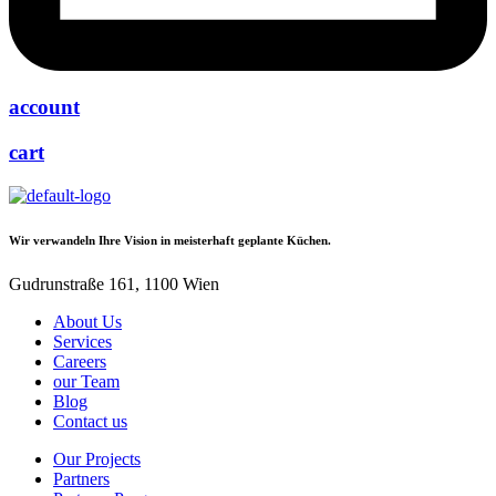
account
cart
Wir verwandeln Ihre Vision in meisterhaft geplante Küchen.
Gudrunstraße 161, 1100 Wien
About Us
Services
Careers
our Team
Blog
Contact us
Our Projects
Partners