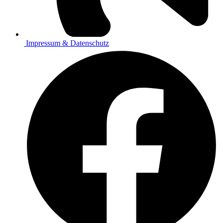
Impressum & Datenschutz