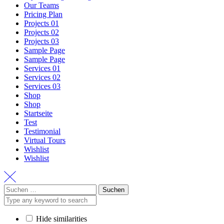
Our Teams
Pricing Plan
Projects 01
Projects 02
Projects 03
Sample Page
Sample Page
Services 01
Services 02
Services 03
Shop
Shop
Startseite
Test
Testimonial
Virtual Tours
Wishlist
Wishlist
Suchen
nach:
Hide similarities