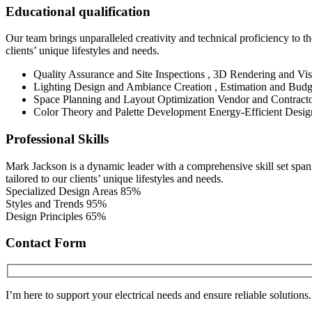
Educational qualification
Our team brings unparalleled creativity and technical proficiency to the
clients’ unique lifestyles and needs.
Quality Assurance and Site Inspections , 3D Rendering and Vis
Lighting Design and Ambiance Creation , Estimation and Budg
Space Planning and Layout Optimization Vendor and Contract
Color Theory and Palette Development Energy-Efficient Desig
Professional Skills
Mark Jackson is a dynamic leader with a comprehensive skill set spanni
tailored to our clients’ unique lifestyles and needs.
Specialized Design Areas
85%
Styles and Trends
95%
Design Principles
65%
Contact Form
I’m here to support your electrical needs and ensure reliable solutions.