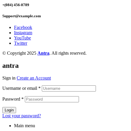
+(084) 456-0789
Support@example.com
Facebook
Instagram
YouTube
Twitter
© Copyright 2025
Antra
. All rights reserved.
antra
Sign in
Create an Account
Username or email
*
Password
*
Login
Lost your password?
Main menu