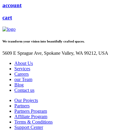
account
cart
We transform your vision into beautifully crafted spaces.
5609 E Sprague Ave, Spokane Valley, WA 99212, USA
About Us
Services
Careers
our Team
Blog
Contact us
Our Projects
Partners
Partners Program
Affiliate Program
Terms & Conditions
Support Center