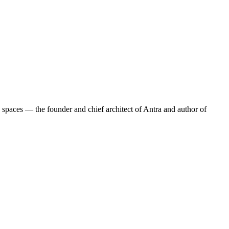
 spaces — the founder and chief architect of Antra and author of