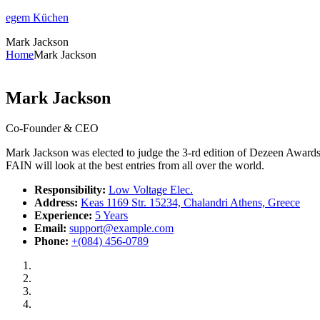
egem Küchen
Mark Jackson
Home
Mark Jackson
Mark Jackson
Co-Founder & CEO
Mark Jackson was elected to judge the 3-rd edition of Dezeen Awards. 
FAIN will look at the best entries from all over the world.
Responsibility:
Low Voltage Elec.
Address:
Keas 1169 Str. 15234, Chalandri Athens, Greece
Experience:
5 Years
Email:
support@example.com
Phone:
+(084) 456-0789