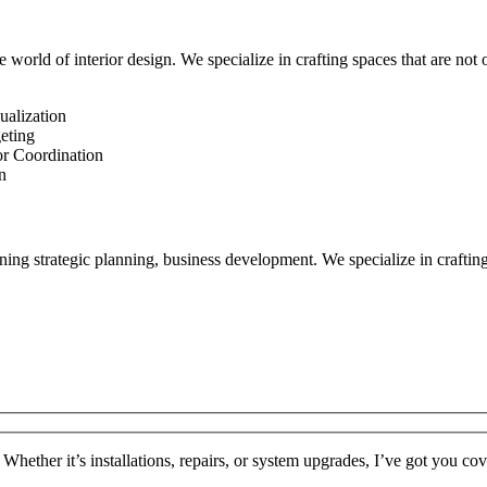
 world of interior design. We specialize in crafting spaces that are not o
ualization
eting
or Coordination
n
ng strategic planning, business development. We specialize in crafting 
 Whether it’s installations, repairs, or system upgrades, I’ve got you co