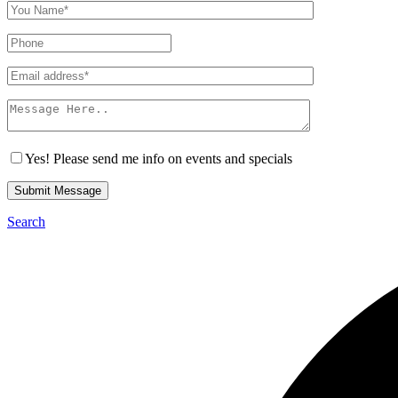
Yes! Please send me info on events and specials
Submit Message
Search