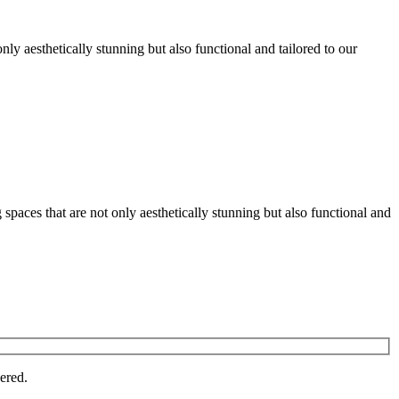
nly aesthetically stunning but also functional and tailored to our
spaces that are not only aesthetically stunning but also functional and
vered.