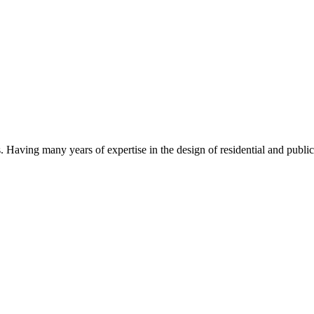
Having many years of expertise in the design of residential and public